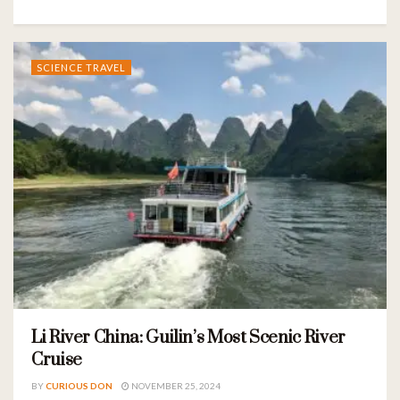
SCIENCE TRAVEL
Li River China: Guilin’s Most Scenic River
Cruise
BY
CURIOUS DON
NOVEMBER 25, 2024