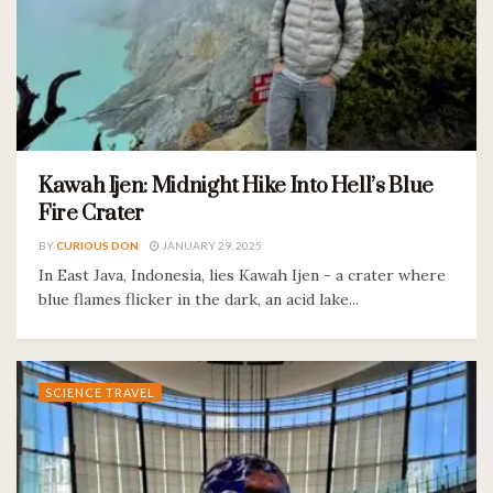
Kawah Ijen: Midnight Hike Into Hell’s Blue
Fire Crater
BY
CURIOUS DON
JANUARY 29, 2025
In East Java, Indonesia, lies Kawah Ijen - a crater where
blue flames flicker in the dark, an acid lake...
SCIENCE TRAVEL