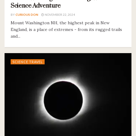
Science Adventure
BY
CURIOUS DON
NOVEMBER 22, 2024
Mount Washington NH, the highest peak in New
England, is a place of extremes - from its rugged trails
and...
SCIENCE TRAVEL