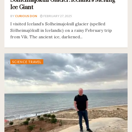
Solheimajokull Glacier: Iceland’s Melting
Ice Giant
BY
CURIOUS DON
FEBRUARY 27, 2025
I visited Iceland’s Solheimajokull glacier (spelled
Sólheimajökull in Icelandic) on a rainy February trip
from Vík. The ancient ice, darkened...
SCIENCE TRAVEL