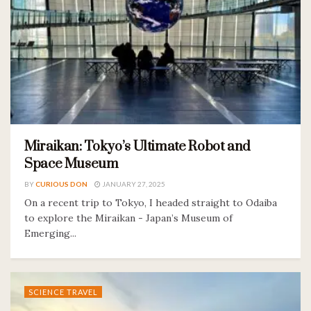
Miraikan: Tokyo’s Ultimate Robot and
Space Museum
BY
CURIOUS DON
JANUARY 27, 2025
On a recent trip to Tokyo, I headed straight to Odaiba
to explore the Miraikan - Japan’s Museum of
Emerging...
SCIENCE TRAVEL