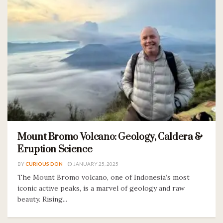
Mount Bromo Volcano: Geology, Caldera &
Eruption Science
BY
CURIOUS DON
JANUARY 25, 2025
The Mount Bromo volcano, one of Indonesia’s most
iconic active peaks, is a marvel of geology and raw
beauty. Rising...