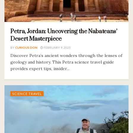
Petra, Jordan: Uncovering the Nabateans’
Desert Masterpiece
BY
CURIOUS DON
FEBRUARY 9, 2025
Discover Petra’s ancient wonders through the lenses of
geology and history. This Petra science travel guide
provides expert tips, insider...
SCIENCE TRAVEL