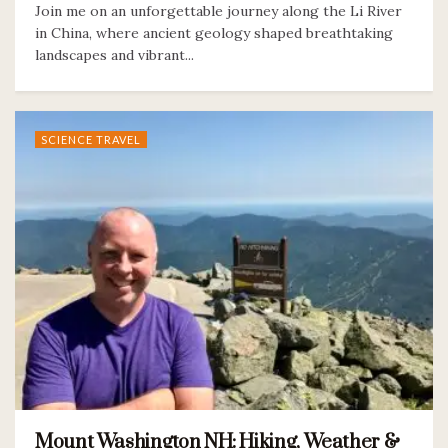
Join me on an unforgettable journey along the Li River
in China, where ancient geology shaped breathtaking
landscapes and vibrant...
SCIENCE TRAVEL
Mount Washington NH: Hiking, Weather &