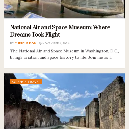
National Air and Space Museum: Where
Dreams Took Flight
BY
CURIOUS DON
NOVEMBER 4, 2024
The National Air and Space Museum in Washington, D.C.,
brings aviation and space history to life. Join me as I...
SCIENCE TRAVEL