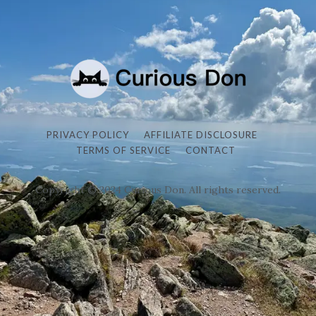
PRIVACY POLICY
AFFILIATE DISCLOSURE
TERMS OF SERVICE
CONTACT
Copyright © 2024 Curious Don. All rights reserved.