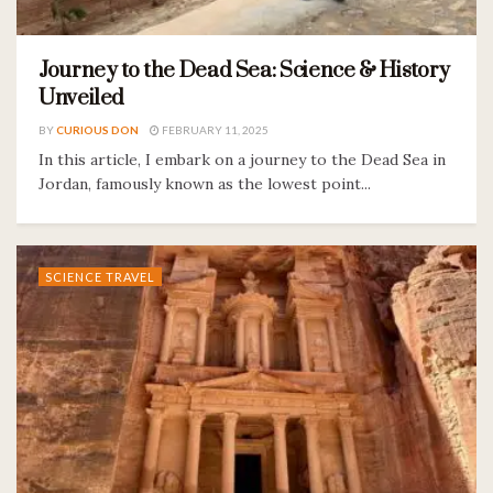
Journey to the Dead Sea: Science & History
Unveiled
BY
CURIOUS DON
FEBRUARY 11, 2025
In this article, I embark on a journey to the Dead Sea in
Jordan, famously known as the lowest point...
SCIENCE TRAVEL