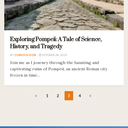
Exploring Pompeii: A Tale of Science,
History, and Tragedy
BY
CURIOUS DON
OCTOBER 28, 2024
Join me as I journey through the haunting and
captivating ruins of Pompeii, an ancient Roman city
frozen in time...
1
2
3
4