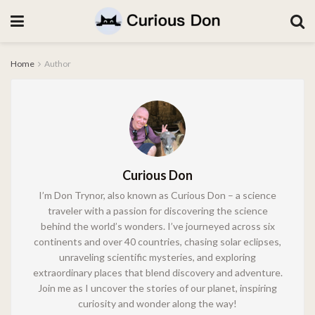
Home
Author
Curious Don
I’m Don Trynor, also known as Curious Don – a science
traveler with a passion for discovering the science
behind the world’s wonders. I’ve journeyed across six
continents and over 40 countries, chasing solar eclipses,
unraveling scientific mysteries, and exploring
extraordinary places that blend discovery and adventure.
Join me as I uncover the stories of our planet, inspiring
curiosity and wonder along the way!