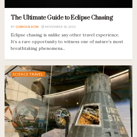
The Ultimate Guide to Eclipse Chasing
BY
CURIOUS DON
NOVEMBER 18, 2024
Eclipse chasing is unlike any other travel experience.
It’s a rare opportunity to witness one of nature’s most
breathtaking phenomena...
SCIENCE TRAVEL