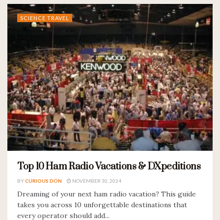
SCIENCE TRAVEL
Top 10 Ham Radio Vacations & DXpeditions
BY
CURIOUS DON
NOVEMBER 30, 2024
Dreaming of your next ham radio vacation? This guide
takes you across 10 unforgettable destinations that
every operator should add...