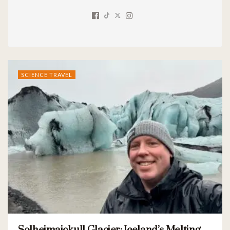
SCIENCE TRAVEL