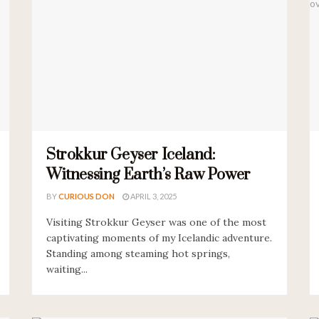
Strokkur Geyser Iceland:
Witnessing Earth’s Raw Power
BY
CURIOUS DON
APRIL 3, 2025
Visiting Strokkur Geyser was one of the most
captivating moments of my Icelandic adventure.
Standing among steaming hot springs,
waiting...