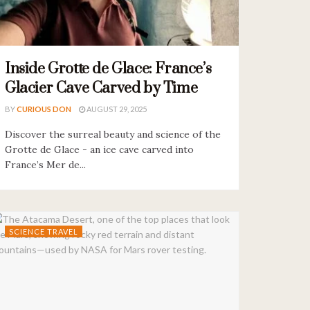
Inside Grotte de Glace: France’s
Glacier Cave Carved by Time
BY
CURIOUS DON
AUGUST 29, 2025
Discover the surreal beauty and science of the
Grotte de Glace - an ice cave carved into
France’s Mer de...
SCIENCE TRAVEL