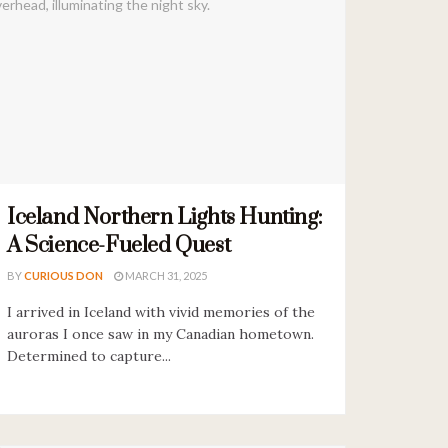
Iceland Northern Lights Hunting:
A Science-Fueled Quest
BY
CURIOUS DON
MARCH 31, 2025
I arrived in Iceland with vivid memories of the
auroras I once saw in my Canadian hometown.
Determined to capture...