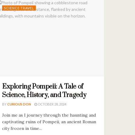
SCIENCE TRAVEL
Exploring Pompeii: A Tale of
Science, History, and Tragedy
BY
CURIOUS DON
OCTOBER 28, 2024
Join me as I journey through the haunting and
captivating ruins of Pompeii, an ancient Roman
city frozen in time...