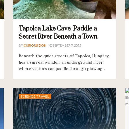
Tapolca Lake Cave: Paddle a
Secret River Beneath a Town
BY
CURIOUS DON
SEPTEMBER 7, 2025
Beneath the quiet streets of Tapolca, Hungary,
lies a surreal wonder: an underground river
where visitors can paddle through glowing...
SCIENCE TRAVEL