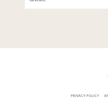
darkened...
PRIVACY POLICY
A