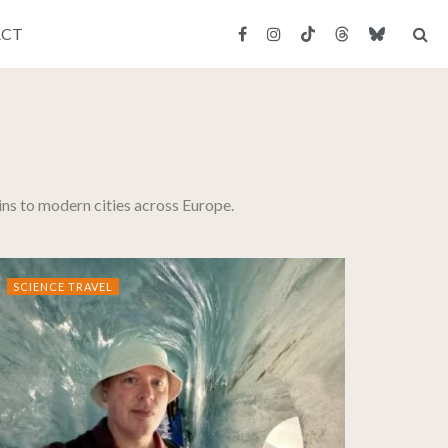
ACT
uins to modern cities across Europe.
SCIENCE TRAVEL