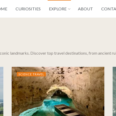
OME
CURIOSITIES
EXPLORE
ABOUT
CONT
 iconic landmarks. Discover top travel destinations, from ancient r
SCIENCE TRAVEL