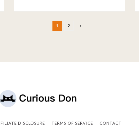
1
2
FFILIATE DISCLOSURE
TERMS OF SERVICE
CONTACT