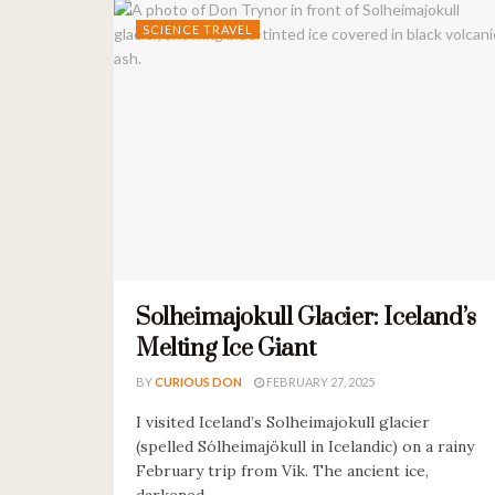
SCIENCE TRAVEL
Solheimajokull Glacier: Iceland’s
Melting Ice Giant
BY
CURIOUS DON
FEBRUARY 27, 2025
I visited Iceland’s Solheimajokull glacier
(spelled Sólheimajökull in Icelandic) on a rainy
February trip from Vík. The ancient ice,