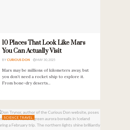
10 Places That Look Like Mars
You Can Actually Visit
BY
CURIOUS DON
MAY 30, 2025
Mars may be millions of kilometers away, but
you don’t need a rocket ship to explore it.
From bone-dry deserts...
SCIENCE TRAVEL