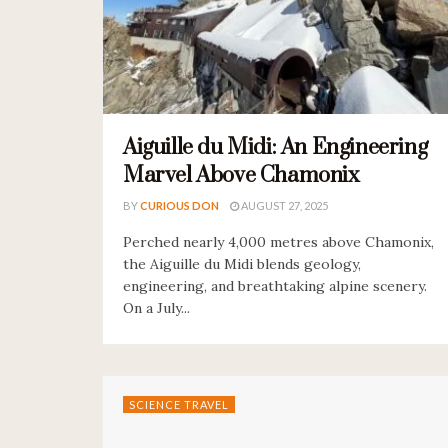
Aiguille du Midi: An Engineering
Marvel Above Chamonix
BY
CURIOUS DON
AUGUST 27, 2025
Perched nearly 4,000 metres above Chamonix,
the Aiguille du Midi blends geology,
engineering, and breathtaking alpine scenery.
On a July...
SCIENCE TRAVEL