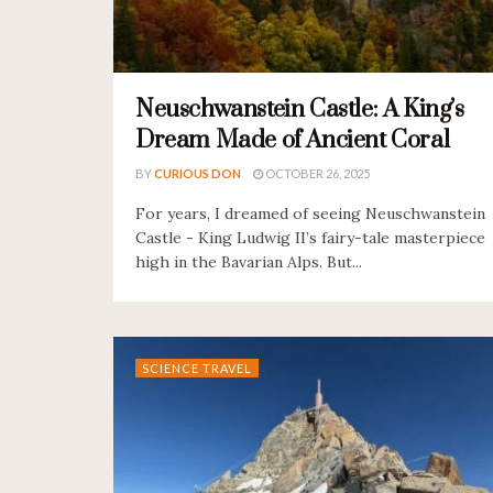
Neuschwanstein Castle: A King’s
Dream Made of Ancient Coral
BY
CURIOUS DON
OCTOBER 26, 2025
For years, I dreamed of seeing Neuschwanstein
Castle - King Ludwig II’s fairy-tale masterpiece
high in the Bavarian Alps. But...
SCIENCE TRAVEL