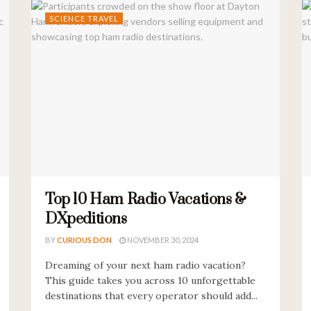
SCIENCE TRAVEL
Top 10 Ham Radio Vacations &
DXpeditions
BY
CURIOUS DON
NOVEMBER 30, 2024
Dreaming of your next ham radio vacation?
This guide takes you across 10 unforgettable
destinations that every operator should add...