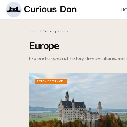
H
Home
Category
Europe
Europe
Explore Europe’s rich history, diverse cultures, and
SCIENCE TRAVEL