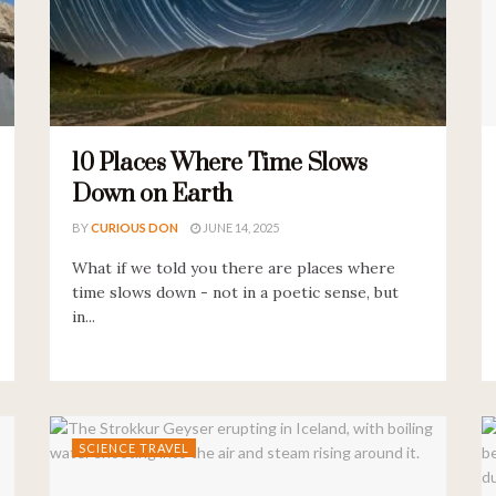
10 Places Where Time Slows
Down on Earth
BY
CURIOUS DON
JUNE 14, 2025
What if we told you there are places where
time slows down - not in a poetic sense, but
in...
SCIENCE TRAVEL