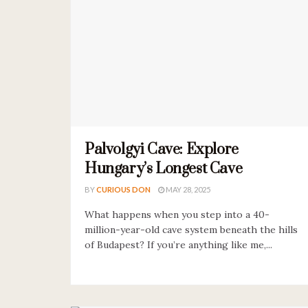
Palvolgyi Cave: Explore
Hungary’s Longest Cave
BY
CURIOUS DON
MAY 28, 2025
What happens when you step into a 40-
million-year-old cave system beneath the hills
of Budapest? If you’re anything like me,...